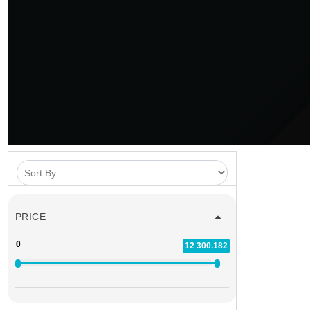
PRICE
0
12 300.182