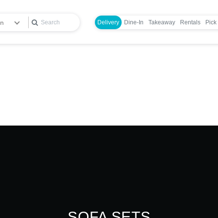
en
Delivery
Dine-In
Takeaway
Rentals
Pick
Login
SOFA SETS