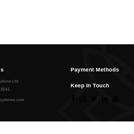
Us
Payment Methods
utions Ltd
Keep In Touch
23541
zystores.com