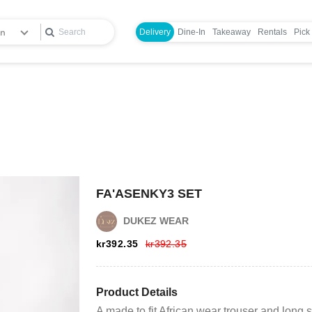
en
Delivery
Dine-In
Takeaway
Rentals
Pick
FA'ASENKY3 SET
Login
DUKEZ WEAR
kr
392.35
kr
392.35
Register
Wishlist
Product Details
A made to fit African wear trouser and long sl