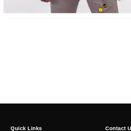
Quick Links
Contact 