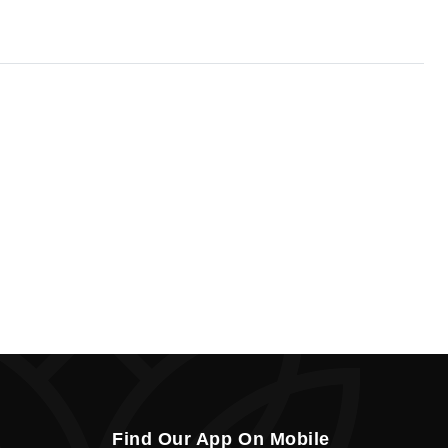
Find Our App On Mobile