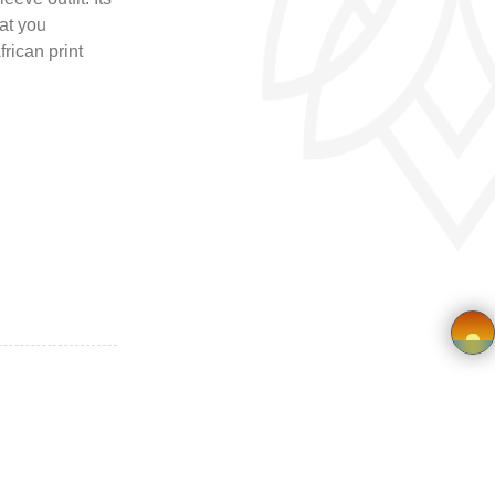
at you
frican print