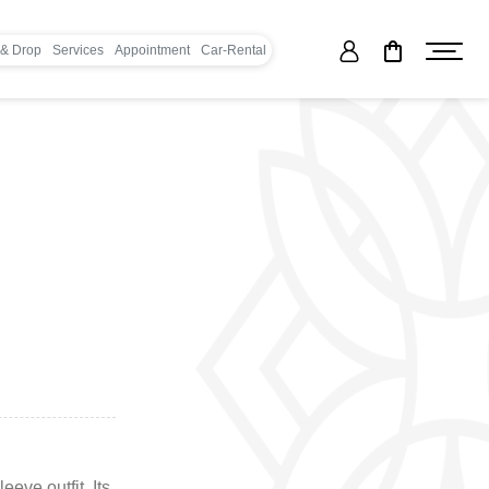
 & Drop
Services
Appointment
Car-Rental
eeve outfit. Its