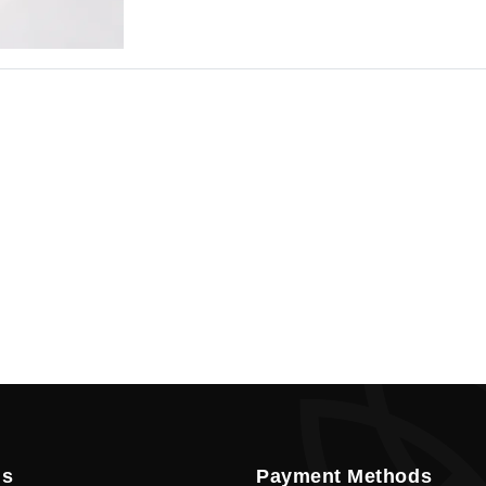
Cookie
Policy
en
Language
SEK
currency
Us
Payment Methods