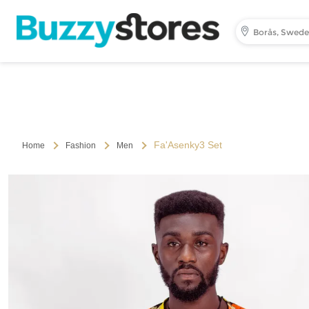
Borås, Swed
Fa'Asenky3 Set
Home
Fashion
Men