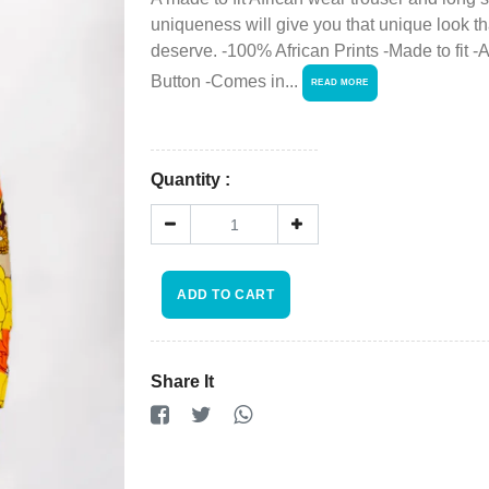
Viewcart
uniqueness will give you that unique look th
deserve. -100% African Prints -Made to fit -A
Store
Button -Comes in...
READ MORE
Registration
Terms and
Quantity :
Condition
FAQ
ADD TO CART
×
Privacy
Policy
Share It
Driver
Registration