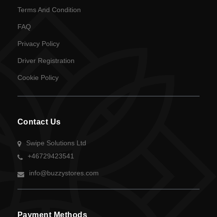
Language
Terms And Condition
SEK
FAQ
currency
Privacy Policy
Driver Registration
Cookie Policy
Contact Us
Swipe Solutions Ltd
+46729423541
info@buzzystores.com
Payment Methods