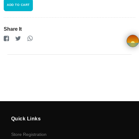
Terms and
ADD TO CART
Condition
FAQ
Share It
Privacy
Policy
×
Driver
Registration
Cookie
Policy
Quick Links
en
Store Registration