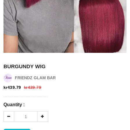
Login
Register
BURGUNDY WIG
Wishlist
FRIENDZ GLAM BAR
kr
439.79
kr
439.79
Viewcart
Quantity :
Store
Registration