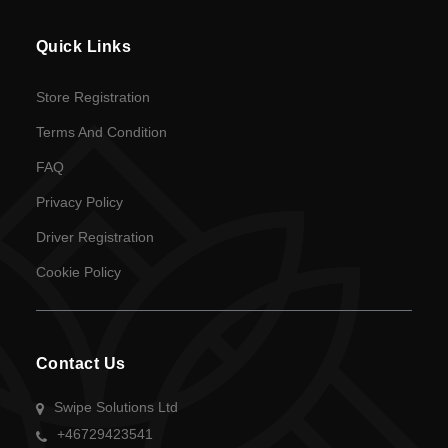
en
Quick Links
Language
Store Registration
SEK
Terms And Condition
currency
FAQ
Privacy Policy
Driver Registration
Cookie Policy
Contact Us
Swipe Solutions Ltd
+46729423541