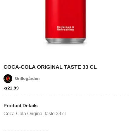
Login
COCA-COLA ORIGINAL TASTE 33 CL
Grillogården
Register
kr
21.99
Wishlist
Product Details
Viewcart
Coca-Cola Original taste 33 cl
Store