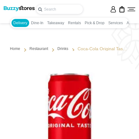
Delivery
Dine-In
Takeaway
Rentals
Pick & Drop
Services
Appoin
Coca-Cola Original Tas...
Home
Restaurant
Drinks