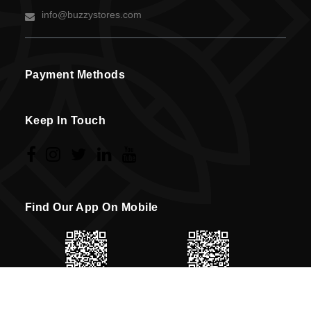
info@buzzystores.com
Payment Methods
Keep In Touch
Find Our App On Mobile