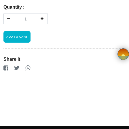
Registration
Quantity :
Terms and
Condition
ADD TO CART
FAQ
Privacy
Share It
Policy
×
Driver
Registration
Cookie
Policy