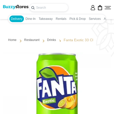
Delivery
Dine-In
Takeaway
Rentals
Pick & Drop
Services
Appoin
Fanta Exotic 33 Cl
Home
Restaurant
Drinks