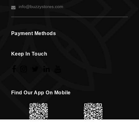
info@buzzystores.com
Payment Methods
Keep In Touch
Find Our App On Mobile