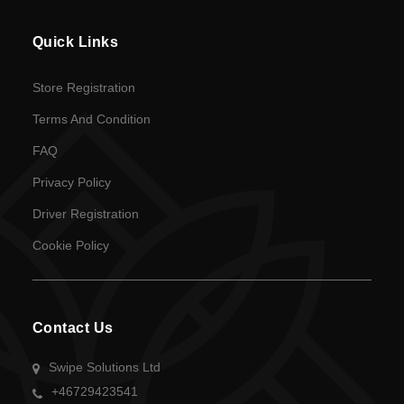
en
Quick Links
Language
Store Registration
SEK
Terms And Condition
currency
FAQ
Privacy Policy
Driver Registration
Cookie Policy
Contact Us
Swipe Solutions Ltd
+46729423541