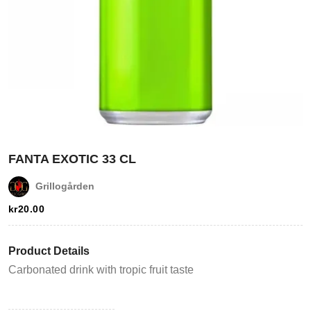
Login
FANTA EXOTIC 33 CL
Grillogården
Register
kr
20.00
Wishlist
Product Details
Viewcart
Carbonated drink with tropic fruit taste
Store