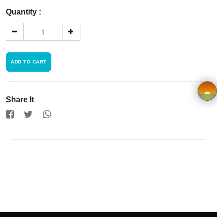
Registration
Quantity :
Terms and
Condition
ADD TO CART
FAQ
Privacy
Share It
Policy
×
Driver
Registration
Cookie
Policy