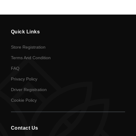
en
Language
Quick Links
SEK
Store Registration
currency
Terms And Condition
FAQ
Privacy Policy
Driver Registration
Cookie Policy
Contact Us