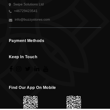
Swipe Solutions Ltd
+46729423541
info@buzzystores.com
Payment Methods
Keep In Touch
Find Our App On Mobile