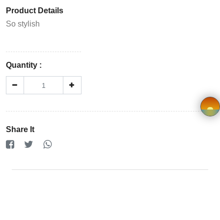
Store
Product Details
Registration
So stylish
Terms and
Condition
Quantity :
FAQ
Privacy
Share It
Policy
×
Driver
Registration
Cookie
Policy