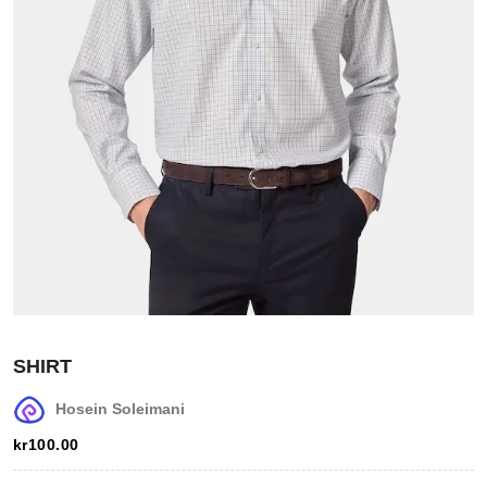
Login
Register
SHIRT
Wishlist
Hosein Soleimani
Viewcart
kr
100.00