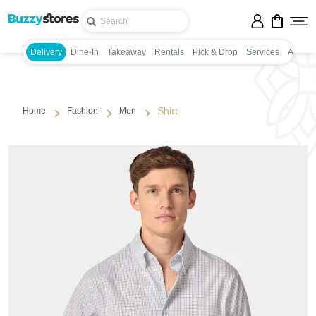
Delivery
Dine-In
Takeaway
Rentals
Pick & Drop
Services
Appoin
Shirt
Home
Fashion
Men