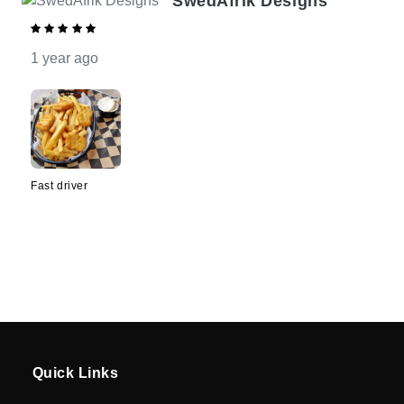
SwedAfrik Designs
Driver
Registration
1 year ago
Cookie
Policy
en
Fast driver
Language
SEK
currency
Quick Links