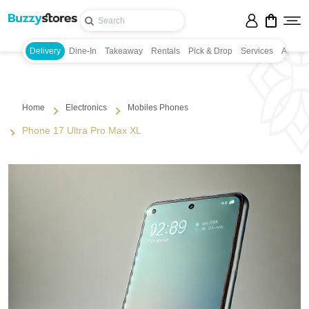
Delivery
Dine-In
Takeaway
Rentals
Pick & Drop
Services
Appoin
Home
Electronics
Mobiles Phones
Phone 17 Ultra Pro Max XL