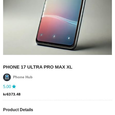
PHONE 17 ULTRA PRO MAX XL
Phone Hub
5.00
kr
6373.48
Login
Product Details