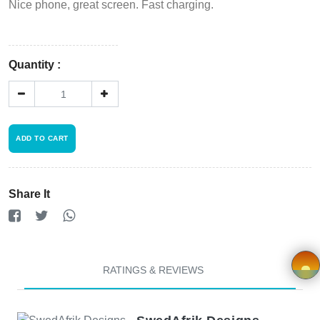
Register
Nice phone, great screen. Fast charging.
Wishlist
Quantity :
Viewcart
Store
Registration
ADD TO CART
Terms and
Share It
Condition
FAQ
RATINGS & REVIEWS
Privacy
Policy
×