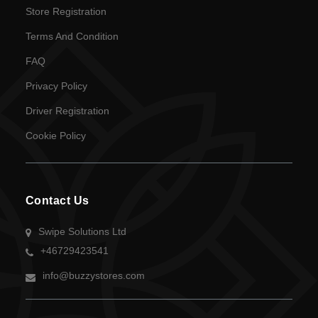
Store Registration
Terms And Condition
FAQ
Privacy Policy
Driver Registration
Cookie Policy
Contact Us
Swipe Solutions Ltd
+46729423541
info@buzzystores.com