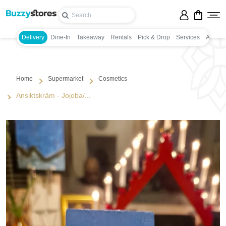
Delivery
Dine-In
Takeaway
Rentals
Pick & Drop
Services
Appoin
Home
Supermarket
Cosmetics
Ansiktskräm - Jojoba/...