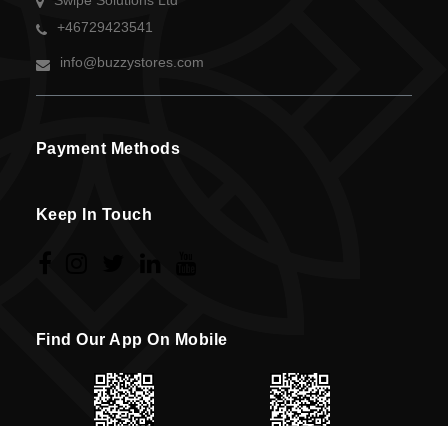
Swipe Solutions Ltd
+46729423541
info@buzzystores.com
Payment Methods
Keep In Touch
Find Our App On Mobile