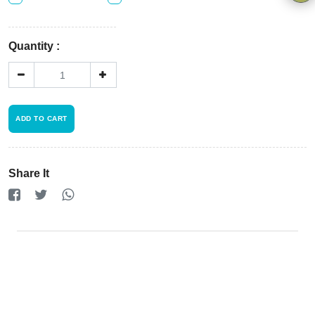
Privacy
Policy
×
Quantity :
Driver
Registration
Cookie
ADD TO CART
Policy
Share It
en
Language
SEK
currency