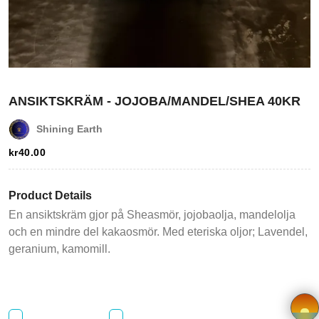
Login
Register
Wishlist
ANSIKTSKRÄM - JOJOBA/MANDEL/SHEA 40KR
Viewcart
Shining Earth
kr
40.00
Store
Registration
Product Details
En ansiktskräm gjor på Sheasmör, jojobaolja, mandelolja
Terms and
och en mindre del kakaosmör. Med eteriska oljor; Lavendel,
Condition
geranium, kamomill.
FAQ