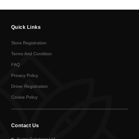
Quick Links
Store Registration
Terms And Condition
FAQ
Privacy Policy
Driver Registration
Cookie Policy
Contact Us