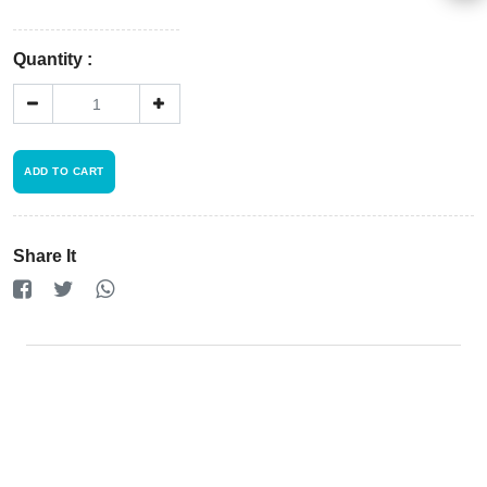
Policy
×
Quantity :
Driver
Registration
ADD TO CART
Cookie
Policy
Share It
en
Language
SEK
currency