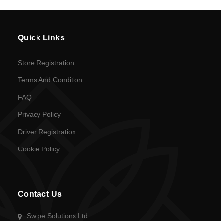
Quick Links
Store Registration
Terms And Condition
FAQ
Privacy Policy
Driver Registration
Cookie Policy
Contact Us
Swipe Solutions Ltd