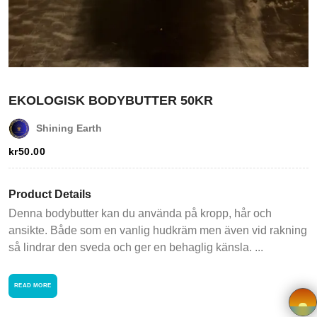
Login
Register
Wishlist
EKOLOGISK BODYBUTTER 50KR
Viewcart
Shining Earth
Store
kr
50.00
Registration
Product Details
Terms and
Denna bodybutter kan du använda på kropp, hår och
ansikte. Både som en vanlig hudkräm men även vid rakning
Condition
så lindrar den sveda och ger en behaglig känsla. ...
FAQ
READ MORE
Privacy