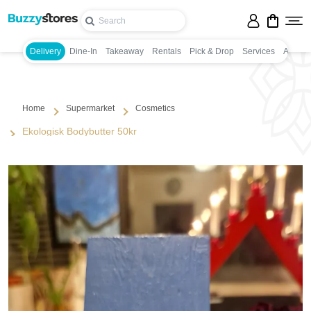
Delivery
Dine-In
Takeaway
Rentals
Pick & Drop
Services
Appoin
Home
Supermarket
Cosmetics
Ekologisk Bodybutter 50kr