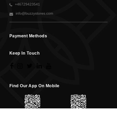
+46729423541
info@buzzystores.com
Payment Methods
Keep In Touch
Find Our App On Mobile