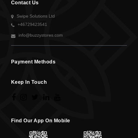
Contact Us
Swipe Solutions Ltd
+46729423541
info@buzzystores.com
Payment Methods
Keep In Touch
Find Our App On Mobile