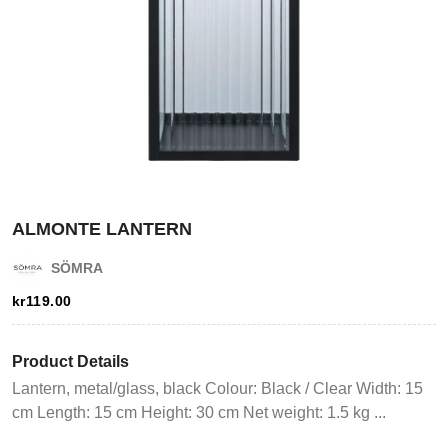
ALMONTE LANTERN
Login
SÖMRA
kr
119.00
Register
Product Details
Wishlist
Lantern, metal/glass, black Colour: Black / Clear Width: 15
cm Length: 15 cm Height: 30 cm Net weight: 1.5 kg ...
Viewcart