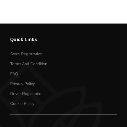
Policy
en
Language
Quick Links
SEK
currency
Store Registration
Terms And Condition
FAQ
Privacy Policy
Driver Registration
Cookie Policy