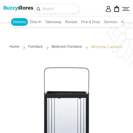
Delivery
Dine-In
Takeaway
Rentals
Pick & Drop
Services
Appoin
Almonte Lantern
Home
Furniture
Bedroom Furniture