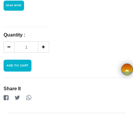
Store
READ MORE
Registration
Terms and
Quantity :
Condition
FAQ
ADD TO CART
Privacy
Policy
×
Share It
Driver
Registration
Cookie