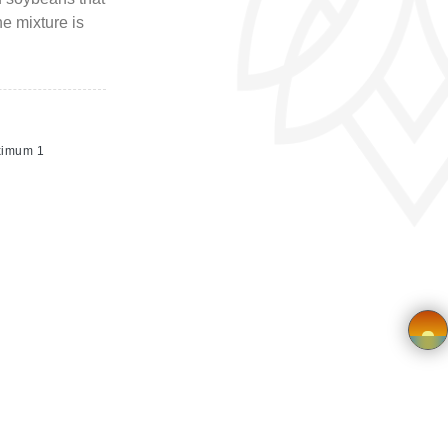
e mixture is
ximum 1