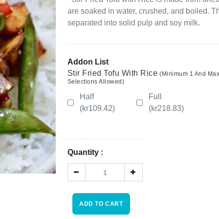
Wishlist
are soaked in water, crushed, and boiled. Th
separated into solid pulp and soy milk.
Viewcart
Store
Addon List
Registration
Stir Fried Tofu With Rice
(Minimum 1 And Ma
Selections Allowed)
Terms and
Half
Full
Condition
(kr109.42)
(kr218.83)
FAQ
Quantity :
×
Privacy
Policy
Driver
ADD TO CART