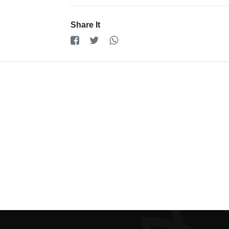
Registration
Cookie
Share It
Policy
en
Language
SEK
currency