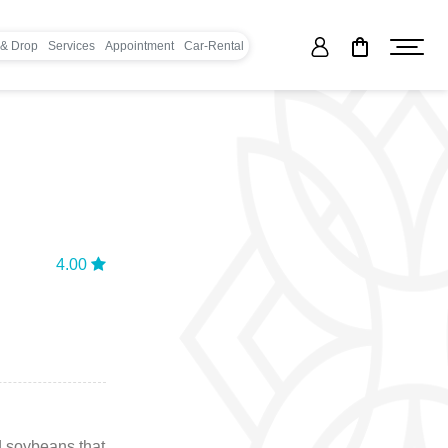
 & Drop
Services
Appointment
Car-Rental
4.00
d soybeans that