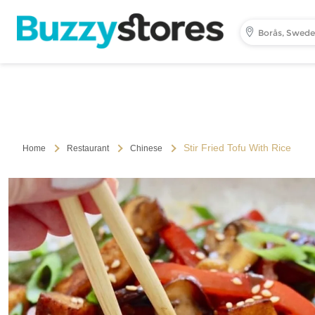
Borås, Swed
Stir Fried Tofu With Rice
Home
Restaurant
Chinese