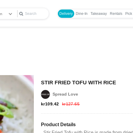
en
Delivery
Dine-In
Takeaway
Rentals
Pick
STIR FRIED TOFU WITH RICE
Spread Love
Login
kr
109.42
kr
127.65
Register
Product Details
Stir Fried Tofu with Rice is made from drie