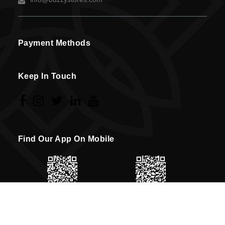
Payment Methods
Keep In Touch
Find Our App On Mobile