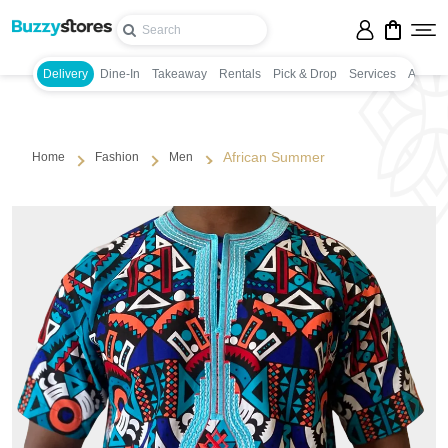
Delivery
Dine-In
Takeaway
Rentals
Pick & Drop
Services
Appoin
African Summer
Home
Fashion
Men