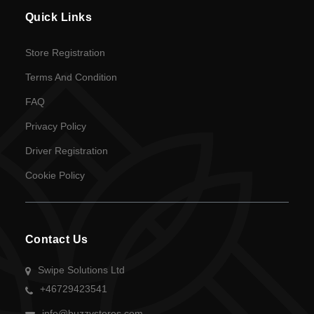
en
Quick Links
Language
Store Registration
SEK
Terms And Condition
currency
FAQ
Privacy Policy
Driver Registration
Cookie Policy
Contact Us
Swipe Solutions Ltd
+46729423541
info@buzzystores.com