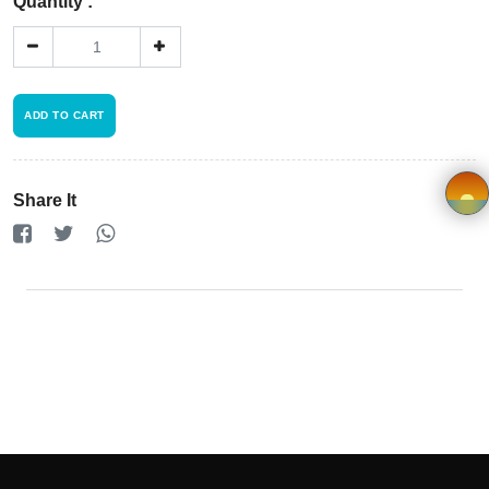
Registration
Quantity :
Terms and
Condition
ADD TO CART
FAQ
Share It
Privacy
Policy
×
Driver
Registration
Cookie
Policy