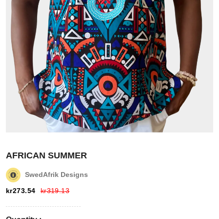
Login
Register
Wishlist
AFRICAN SUMMER
SwedAfrik Designs
Viewcart
kr
273.54
kr
319.13
Store