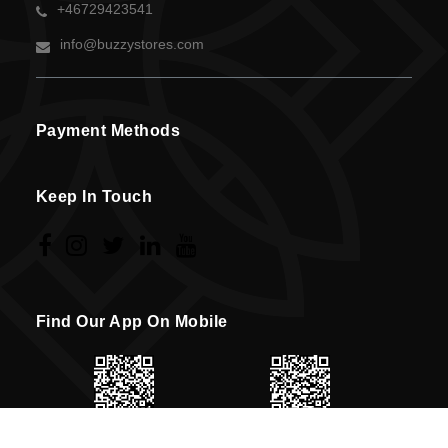
+46729423541
info@buzzystores.com
Payment Methods
Keep In Touch
Find Our App On Mobile