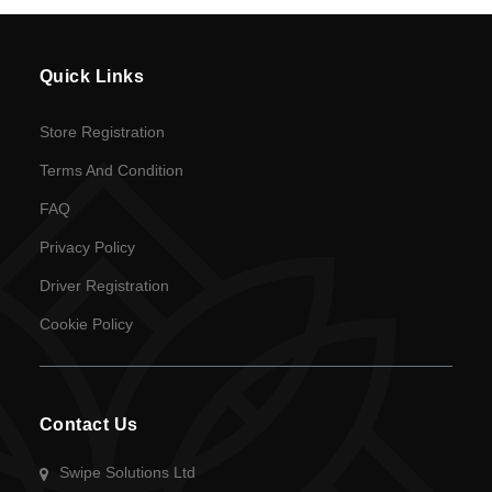
en
Language
Quick Links
SEK
Store Registration
currency
Terms And Condition
FAQ
Privacy Policy
Driver Registration
Cookie Policy
Contact Us
Swipe Solutions Ltd