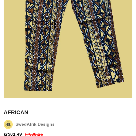
Login
Register
Wishlist
AFRICAN
Viewcart
SwedAfrik Designs
Store
kr
501.49
kr
638.26