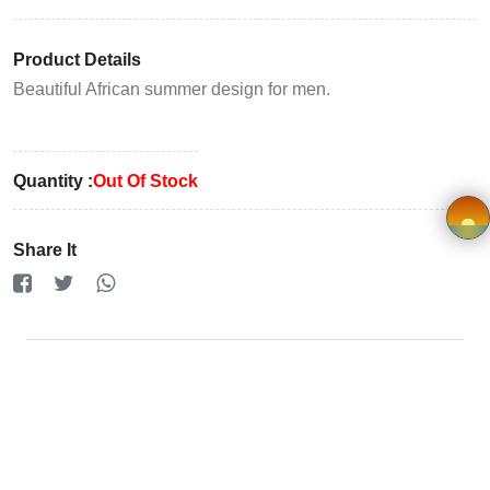
Registration
Product Details
Terms and
Beautiful African summer design for men.
Condition
FAQ
Quantity :
Out Of Stock
Privacy
Share It
Policy
×
Driver
Registration
Cookie
Policy