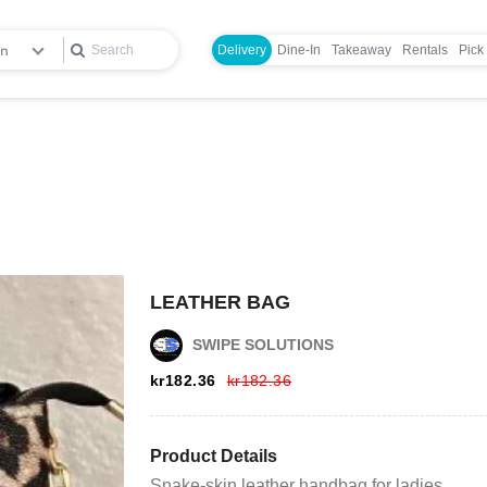
en
Delivery
Dine-In
Takeaway
Rentals
Pick
Login
LEATHER BAG
Register
SWIPE SOLUTIONS
kr
182.36
kr
182.36
Wishlist
Viewcart
Product Details
Snake-skin leather handbag for ladies