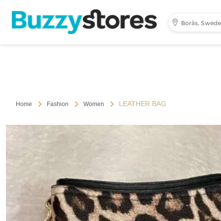
Borås, Swed
LEATHER BAG
Home
Fashion
Women