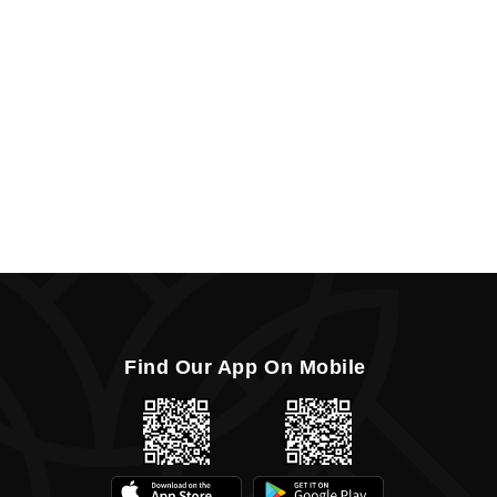
Find Our App On Mobile