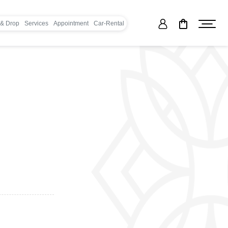
 & Drop
Services
Appointment
Car-Rental