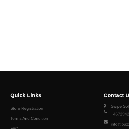
Quick Links
Contact 
Swipe Sol
Store Registration
+467294
Terms And Condition
info@buz
FAQ