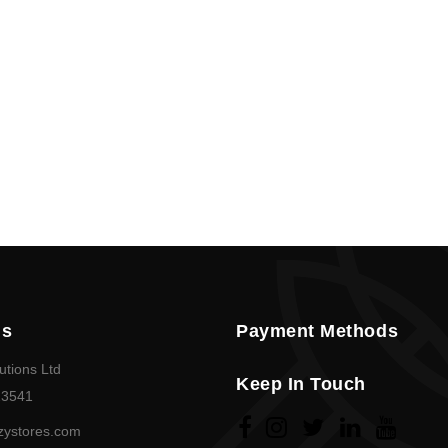
Policy
en
Language
SEK
currency
Us
Payment Methods
utions Ltd
Keep In Touch
23541
zystores.com