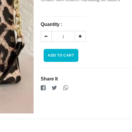
Store
Registration
Quantity :
Terms and
Condition
FAQ
ADD TO CART
×
Privacy
Share It
Policy
Driver
Registration
Cookie