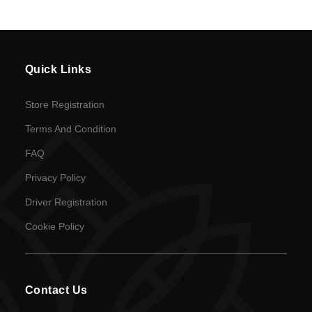
en
Language
Quick Links
SEK
Store Registration
currency
Terms And Condition
FAQ
Privacy Policy
Driver Registration
Cookie Policy
Contact Us