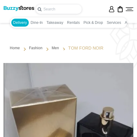
Delivery
Dine-In
Takeaway
Rentals
Pick & Drop
Services
Appoin
TOM FORD NOIR
Home
Fashion
Men