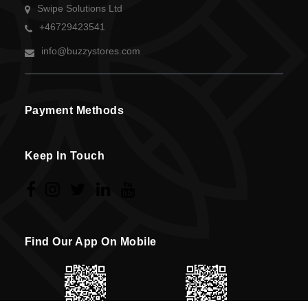
Swipe Solutions Ltd
+46729423541
info@buzzystores.com
Payment Methods
Keep In Touch
Find Our App On Mobile