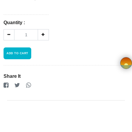
Store
Registration
Quantity :
Terms and
Condition
FAQ
ADD TO CART
Privacy
Share It
Policy
×
Driver
Registration
Cookie
Policy