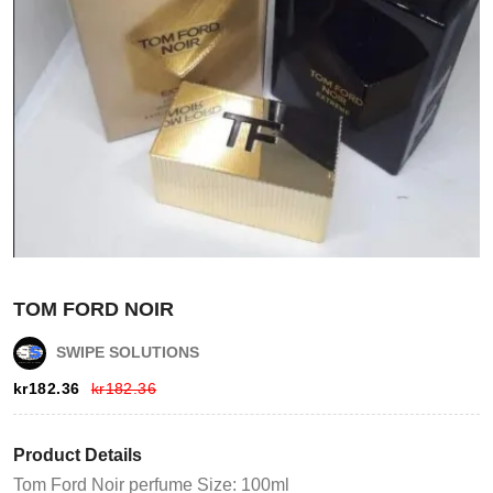
Login
TOM FORD NOIR
Register
SWIPE SOLUTIONS
Wishlist
kr
182.36
kr
182.36
Viewcart
Product Details
Tom Ford Noir perfume Size: 100ml