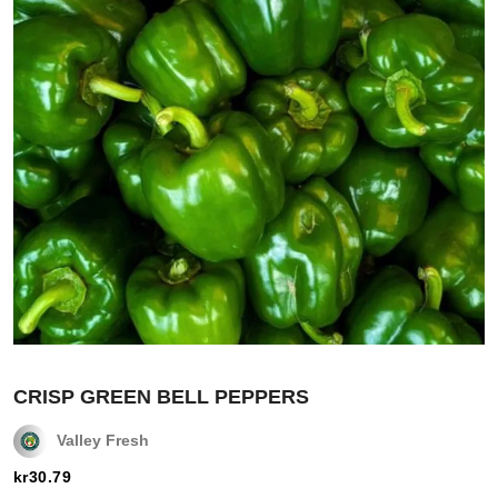
CRISP GREEN BELL PEPPERS
Valley Fresh
kr
30.79