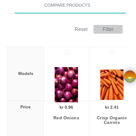
COMPARE PRODUCTS
Store
Registration
Reset
Filter
Terms and
Condition
FAQ
Models
Privacy
Policy
×
Driver
Price
kr 0.96
kr 2.41
Registration
Red Onions
Crisp Organic
Carrots
Cookie