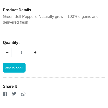
Product Details
Green Bell Peppers, Naturally grown, 100% organic and
delivered fresh
Quantity :
ADD TO CART
Login
Register
Share It
Wishlist
Viewcart