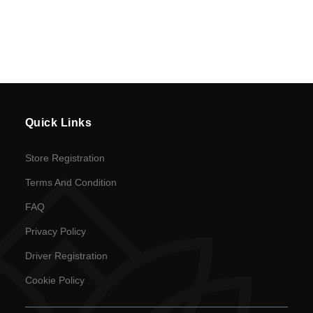
Quick Links
Store Registration
Terms And Condition
FAQ
Privacy Policy
Driver Registration
Cookie Policy