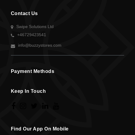
Contact Us
Swipe Solutions Ltd
+46729423541
info@buzzystores.com
Payment Methods
Keep In Touch
Find Our App On Mobile