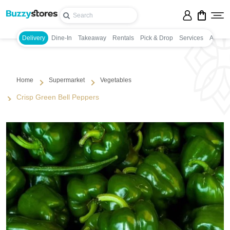
Delivery
Dine-In
Takeaway
Rentals
Pick & Drop
Services
Appoin
Home
Supermarket
Vegetables
Crisp Green Bell Peppers