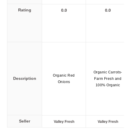
Policy
Rating
0.0
0.0
en
Language
SEK
currency
Organic Carrots-
Organic Red
Description
Farm Fresh and
Onions
100% Organic
Seller
Valley Fresh
Valley Fresh