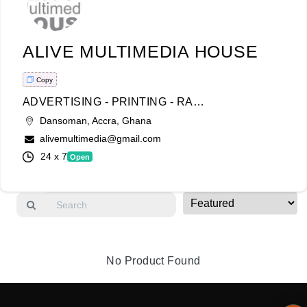
Login
ALIVE MULTIMEDIA HOUSE
Register
Copy
ADVERTISING - PRINTING - RADIO & TV - VIDEOGRAPHY - PHOTOGRAPHY COMMERCIAL-CORPORATE ENHANCEMENT-COMPLIMENTARY SERVICE-
Wishlist
Dansoman, Accra, Ghana
alivemultimedia@gmail.com
Viewcart
24 x 7
Open
Store
Registration
Terms and
Condition
No Product Found
FAQ