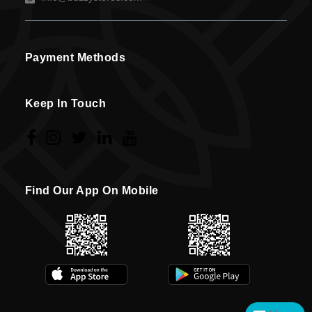
Payment Methods
Keep In Touch
Find Our App On Mobile