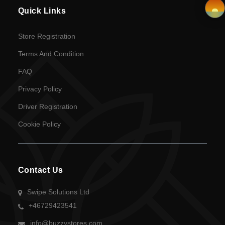
Quick Links
Privacy
Policy
×
Store Registration
Terms And Condition
Driver
FAQ
Registration
Privacy Policy
Cookie
Driver Registration
Policy
Cookie Policy
en
Language
Contact Us
SEK
Swipe Solutions Ltd
+46729423541
currency
info@buzzystores.com