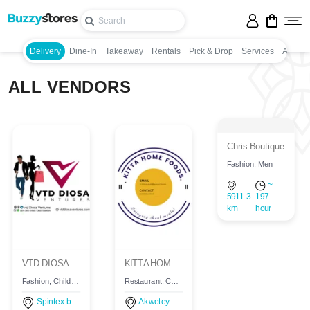
Delivery
Dine-In
Takeaway
Rentals
Pick & Drop
Services
Appoin
ALL VENDORS
Chris Boutique
Fashion, Men
~
5911.3
197
km
hour
VTD DIOSA VENTURES
KITTA HOME FOODS
Fashion, Children, Women, Men
Restaurant, Continental, Restaurant, Continental, Restaurant, Continental, Delivery
Spintex baatsonaa, Accra, Ghana
Akweteyman, Ghana