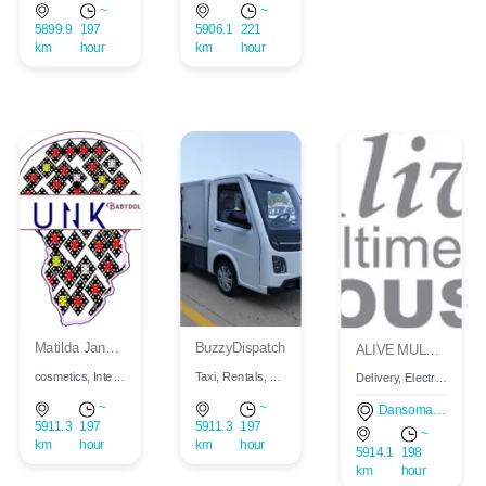
~
~
5899.9
197
5906.1
221
km
hour
km
hour
Login
Matilda Jane Kisseih
BuzzyDispatch
ALIVE MULTIMEDIA HOUSE
Register
cosmetics, Interior, Fashion, Men, Children, Women
Taxi, Rentals, Supermarket, Taxi, Rentals, Supermarket
Delivery, Electronics, Supermarket, Restaurant, Construction, Graphic design
~
~
Dansoman, Accra, Ghana
Wishlist
5911.3
197
5911.3
197
~
km
hour
km
hour
5914.1
198
km
hour
Viewcart