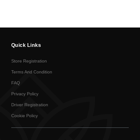
Cookie
Policy
en
Language
Quick Links
SEK
Store Registration
currency
Terms And Condition
FAQ
Privacy Policy
Driver Registration
Cookie Policy