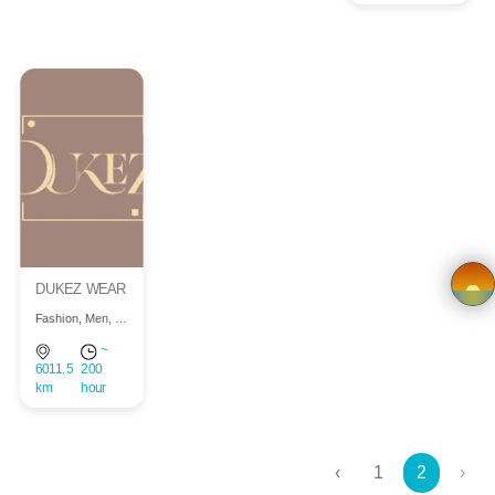
Store
Registration
Terms and
Condition
FAQ
DUKEZ WEAR
Privacy
Fashion, Men, Children, Women
Policy
×
~
6011.5
200
km
hour
Driver
Registration
‹
1
2
›