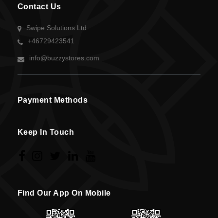
Contact Us
Swipe Solutions Ltd
+46729423541
info@buzzystores.com
Payment Methods
Keep In Touch
Find Our App On Mobile