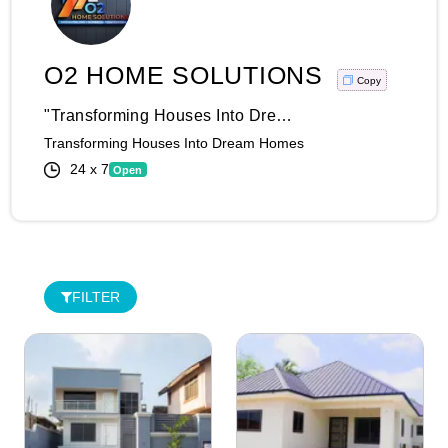
O2 HOME SOLUTIONS
Copy
"Transforming Houses Into Dream Homes: Unleash The Power Of O2 Home Solutions And Construction Excellence!" At O2 Home Solutions And Construction, We Believe Your Home Is Your Sanctuary, A Reflection Of Your Unique Style And Comfort. With Our Innovative Home Solutions And Top-Notch Construction Expertise, We Turn Your Dreams Into Reality, One Project At A Time. Whether It's A Stunning Kitchen Remodel, A Luxurious Bathroom Upgrade, Or A Complete Home Overhaul, We Take Pride In Our Ability To Deliver Extraordinary Results That Exceed Expectations. With Attention To Detail And An Unwavering Commitment To Quality, We Ensure Every Corner Of Your Home Tells A Story Of Refined Elegance And Unmatched Craftsmanship. With Our Team Of Dedicated Professionals, We Guide You Through The Entire Process, Providing Personalized Solutions And Transparent Communication Every Step Of The Way. Join Countless Satisfied Homeowners Who Have Experienced The Transformative Power Of Our Home Solutions And Construction Services. Elevate Your Living Experience, Unlock The True Potential Of Your Property, And Embrace A Future Filled With Comfort, Style, And Endless Possibilities. Contact Us Today And Embark On A Journey Of Innovation And Excellence. Your Dream Home Awaits, And We're Here To Make It A Reality!
Transforming Houses Into Dream Homes
24 x 7
Open
Login
Register
Wishlist
FILTER
Viewcart
Store
Registration