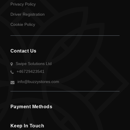
Privacy Policy
Language
Driver Registration
SEK
Cookie Policy
currency
Contact Us
Swipe Solutions Ltd
+46729423541
info@buzzystores.com
Payment Methods
Keep In Touch