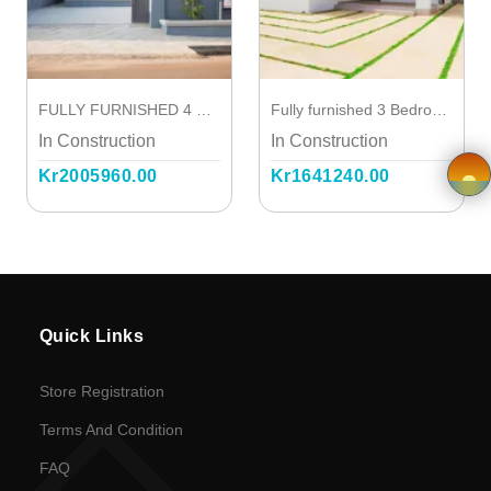
Terms and
Condition
FULLY FURNISHED 4 BEDROOM STOREY
Fully furnished 3 Bedroom House with one out-house
FAQ
In Construction
In Construction
Kr2005960.00
Kr1641240.00
Privacy
Policy
×
Driver
Registration
Quick Links
Cookie
Store Registration
Policy
Terms And Condition
FAQ
en