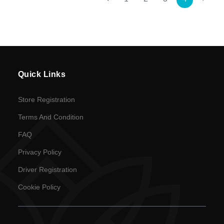
currency
Quick Links
Store Registration
Terms And Condition
FAQ
Privacy Policy
Driver Registration
Cookie Policy