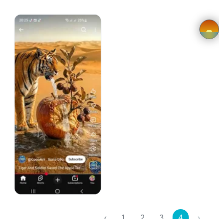
FAQ
Privacy
Policy
×
Driver
Registration
Cookie
Policy
African Hand Fan
en
SwedAfrik Designs
Kr 150.00
Language
SEK
‹
1
2
3
4
›