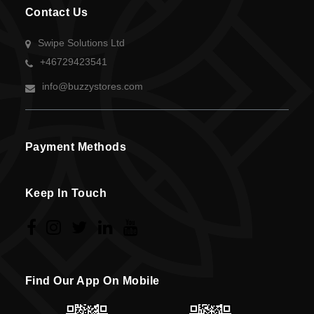
Contact Us
Swipe Solutions Ltd
+46729423541
info@buzzystores.com
Payment Methods
Keep In Touch
Find Our App On Mobile