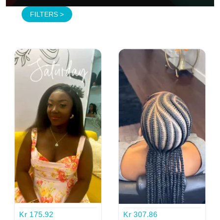
FILTERS >
MAKE UP FOR WOMEN
ALL BLACK BRAID
FRIENDZ GLAM BAR
FRIENDZ GLAM BAR
Kr 175.92
Kr 307.86