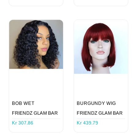
Login
Register
Wishlist
Viewcart
Store
Registration
BOB WET
BURGUNDY WIG
FRIENDZ GLAM BAR
FRIENDZ GLAM BAR
Terms and
Kr 307.86
Kr 439.79
Condition